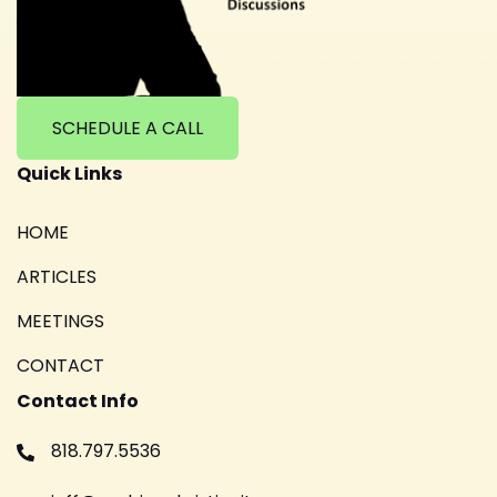
SCHEDULE A CALL
Quick Links
HOME
ARTICLES
MEETINGS
CONTACT
Contact Info
818.797.5536