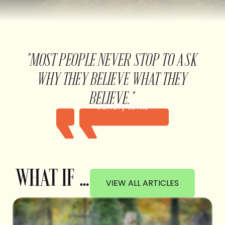
"MOST PEOPLE NEVER STOP TO ASK
WHY THEY BELIEVE WHAT THEY
BELIEVE."
Jeffery Lewis
WHAT IF …
VIEW ALL ARTICLES