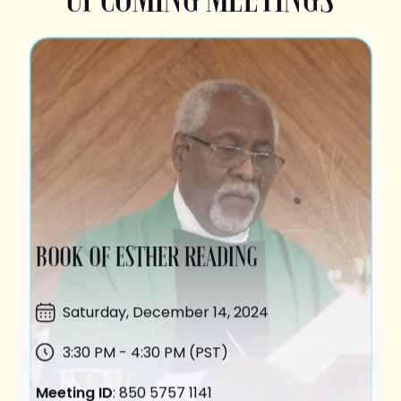
BOOK OF ESTHER READING
Saturday,
December 14
, 2024
3:30 PM - 4:30 PM (PST)
Meeting ID
: 850 5757 1141