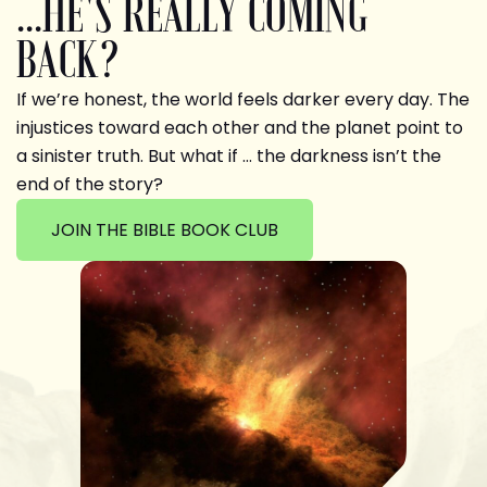
...HE'S REALLY COMING
BACK?
If we’re honest, the world feels darker every day. The
injustices toward each other and the planet point to
a sinister truth. But what if … the darkness isn’t the
end of the story?
JOIN THE BIBLE BOOK CLUB