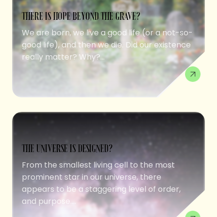
THERE IS HOPE BEYOND THE GRAVE?
We are born, we live a good life (or a not-so-
good life), and then we die. Did our existence
really matter? Why?...
THE UNIVERSE IS DESIGNED?
From the smallest living cell to the most
prominent star in our universe, there
appears to be a staggering level of order,
and purpose....