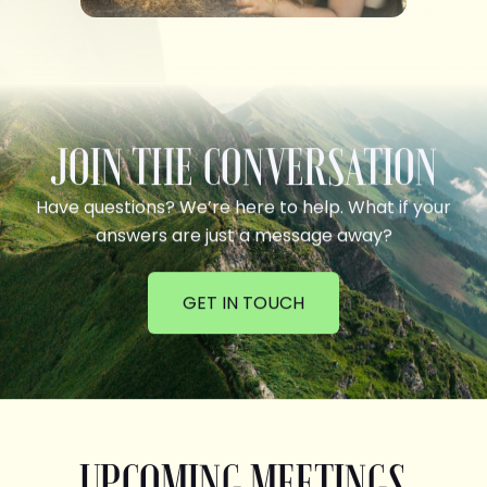
JOIN THE CONVERSATION
Have questions? We’re here to help. What if your
answers are just a message away?
GET IN TOUCH
UPCOMING MEETINGS