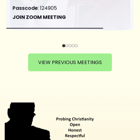
Passcode
: 124905
JOIN ZOOM MEETING
VIEW PREVIOUS MEETINGS