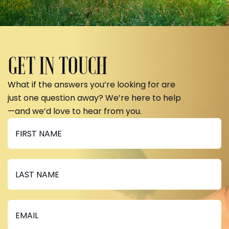
GET IN TOUCH
What if the answers you’re looking for are
just one question away? We’re here to help
—and we’d love to hear from you.