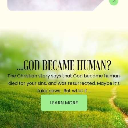
...GOD BECAME HUMAN?
The Christian story says that God became human,
died for your sins, and was resurrected. Maybe it’s
fake news. But what if …
LEARN MORE