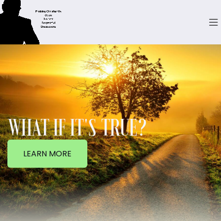
WHAT IF IT'S TRUE?
LEARN MORE