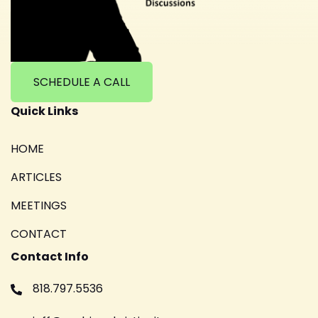
SCHEDULE A CALL
Quick Links
HOME
ARTICLES
MEETINGS
CONTACT
Contact Info
818.797.5536