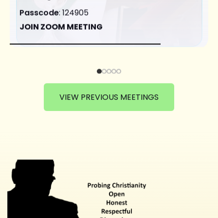
Passcode
: 124905
JOIN ZOOM MEETING
VIEW PREVIOUS MEETINGS