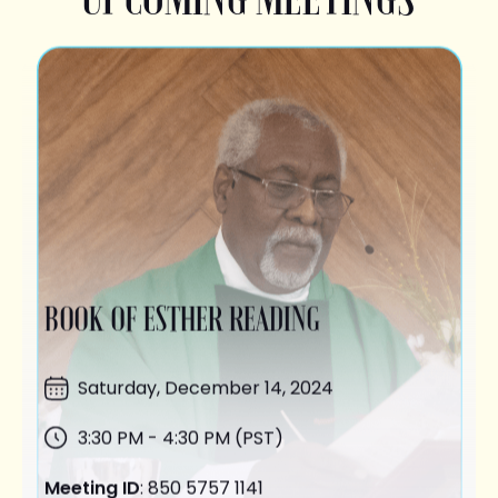
BOOK OF ESTHER READING
Saturday,
December 14
, 2024
3:30 PM - 4:30 PM (PST)
Meeting ID
: 850 5757 1141