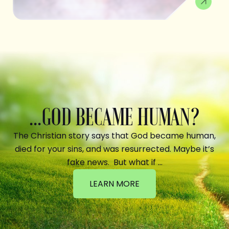
...GOD BECAME HUMAN?
The Christian story says that God became human,
died for your sins, and was resurrected. Maybe it’s
fake news. But what if …
LEARN MORE