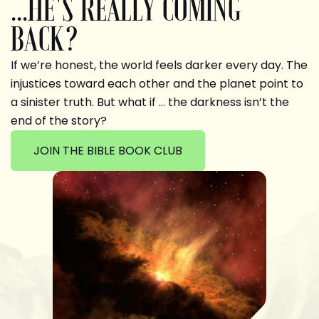
...HE'S REALLY COMING
BACK?
If we’re honest, the world feels darker every day. The
injustices toward each other and the planet point to
a sinister truth. But what if … the darkness isn’t the
end of the story?
JOIN THE BIBLE BOOK CLUB