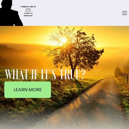
WHAT IF IT'S TRUE?
LEARN MORE