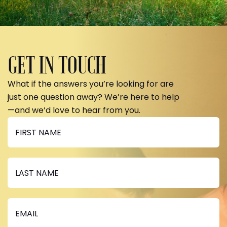
GET IN TOUCH
What if the answers you’re looking for are
just one question away? We’re here to help
—and we’d love to hear from you.