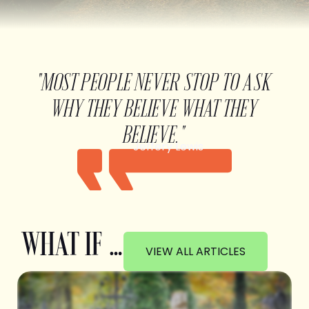
"MOST PEOPLE NEVER STOP TO ASK
WHY THEY BELIEVE WHAT THEY
BELIEVE."
Jeffery Lewis
WHAT IF …
VIEW ALL ARTICLES