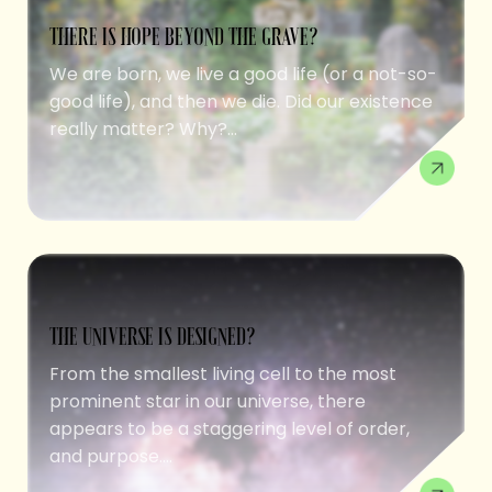
THERE IS HOPE BEYOND THE GRAVE?
We are born, we live a good life (or a not-so-
good life), and then we die. Did our existence
really matter? Why?...
THE UNIVERSE IS DESIGNED?
From the smallest living cell to the most
prominent star in our universe, there
appears to be a staggering level of order,
and purpose....