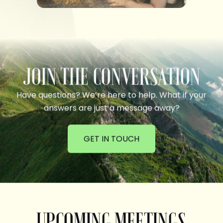
JOIN THE CONVERSATION
Have questions? We’re here to help. What if your
answers are just a message away?
GET IN TOUCH
UPCOMING MEETINGS