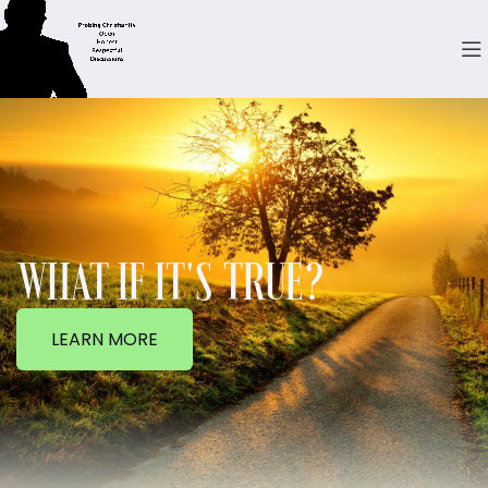
WHAT IF IT'S TRUE?
LEARN MORE