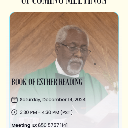
BOOK OF ESTHER READING
Saturday,
December 14
, 2024
3:30 PM - 4:30 PM (PST)
Meeting ID
: 850 5757 1141