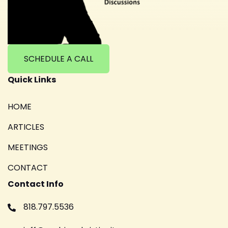
SCHEDULE A CALL
Quick Links
HOME
ARTICLES
MEETINGS
CONTACT
Contact Info
818.797.5536