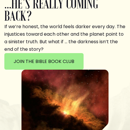
...HE'S REALLY COMING
BACK?
If we’re honest, the world feels darker every day. The
injustices toward each other and the planet point to
a sinister truth. But what if … the darkness isn’t the
end of the story?
JOIN THE BIBLE BOOK CLUB