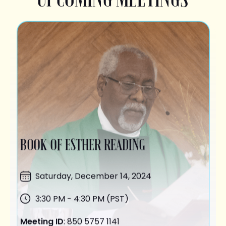
BOOK OF ESTHER READING
Saturday,
December 14
, 2024
3:30 PM - 4:30 PM (PST)
Meeting ID
: 850 5757 1141