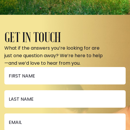
GET IN TOUCH
What if the answers you’re looking for are
just one question away? We’re here to help
—and we’d love to hear from you.