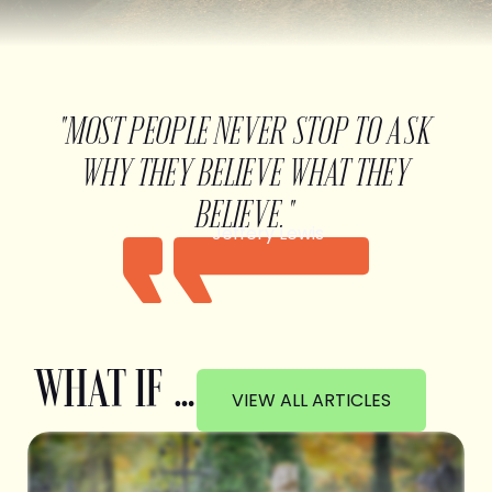
"MOST PEOPLE NEVER STOP TO ASK
WHY THEY BELIEVE WHAT THEY
BELIEVE."
Jeffery Lewis
WHAT IF …
VIEW ALL ARTICLES