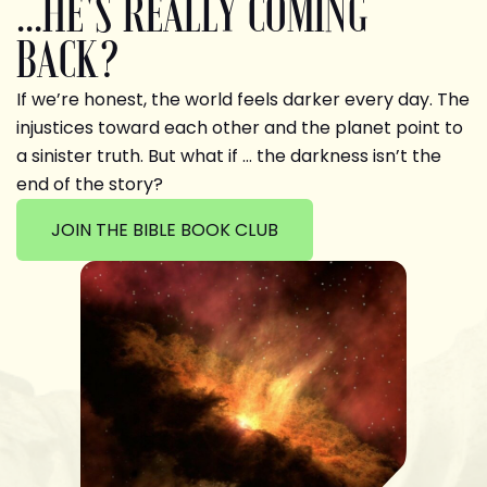
...HE'S REALLY COMING
BACK?
If we’re honest, the world feels darker every day. The
injustices toward each other and the planet point to
a sinister truth. But what if … the darkness isn’t the
end of the story?
JOIN THE BIBLE BOOK CLUB