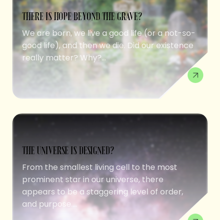
THERE IS HOPE BEYOND THE GRAVE?
We are born, we live a good life (or a not-so-
good life), and then we die. Did our existence
really matter? Why?...
THE UNIVERSE IS DESIGNED?
From the smallest living cell to the most
prominent star in our universe, there
appears to be a staggering level of order,
and purpose....