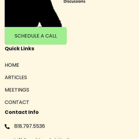
SCHEDULE A CALL
Quick Links
HOME
ARTICLES
MEETINGS
CONTACT
Contact Info
818.797.5536