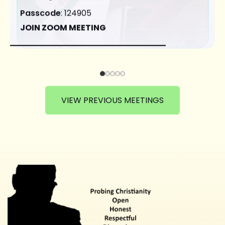
Passcode
: 124905
JOIN ZOOM MEETING
VIEW PREVIOUS MEETINGS