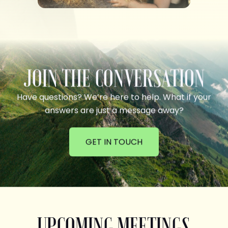
JOIN THE CONVERSATION
Have questions? We’re here to help. What if your
answers are just a message away?
GET IN TOUCH
UPCOMING MEETINGS