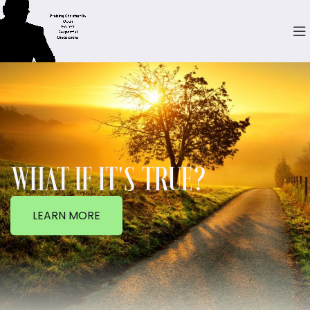
WHAT IF IT'S TRUE?
LEARN MORE