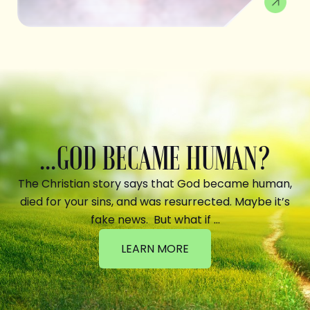
...GOD BECAME HUMAN?
The Christian story says that God became human,
died for your sins, and was resurrected. Maybe it’s
fake news. But what if …
LEARN MORE