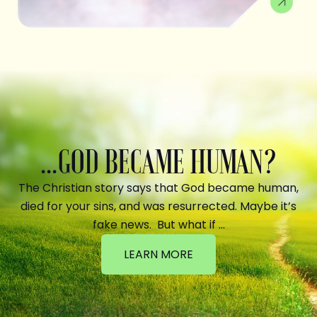
...GOD BECAME HUMAN?
The Christian story says that God became human,
died for your sins, and was resurrected. Maybe it’s
fake news. But what if …
LEARN MORE