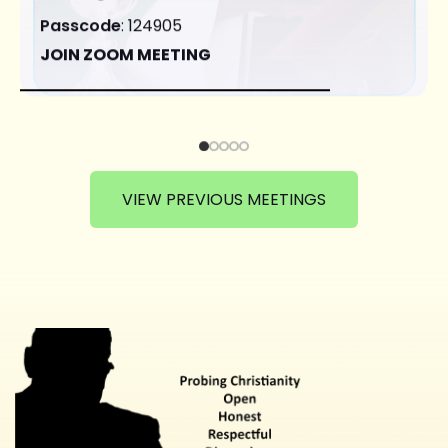
Passcode
: 124905
JOIN ZOOM MEETING
VIEW PREVIOUS MEETINGS