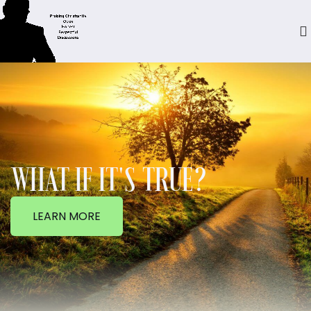
WHAT IF IT'S TRUE?
LEARN MORE