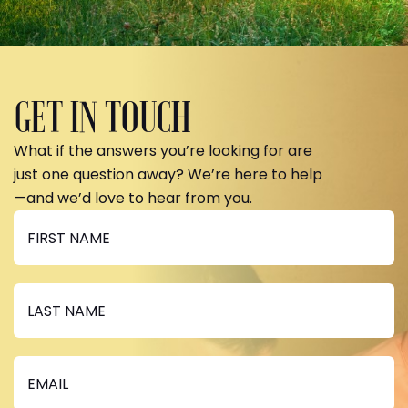
GET IN TOUCH
What if the answers you’re looking for are
just one question away? We’re here to help
—and we’d love to hear from you.