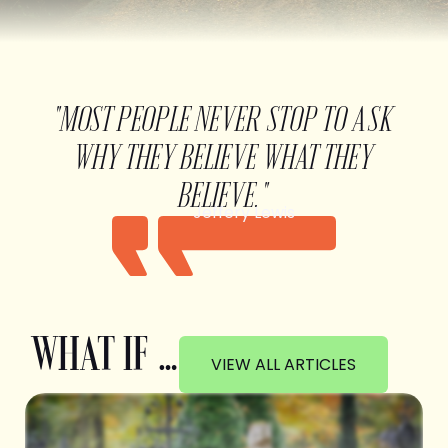
"MOST PEOPLE NEVER STOP TO ASK
WHY THEY BELIEVE WHAT THEY
BELIEVE."
Jeffery Lewis
WHAT IF …
VIEW ALL ARTICLES