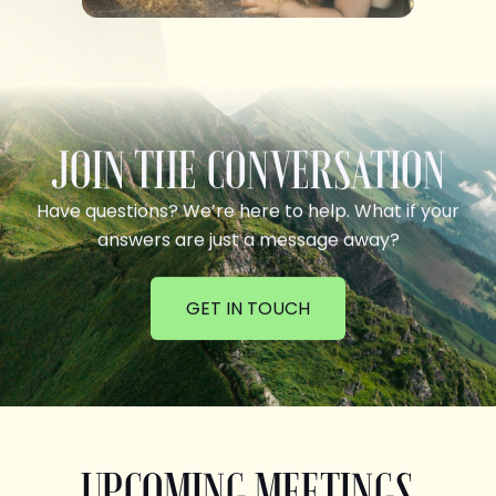
JOIN THE CONVERSATION
Have questions? We’re here to help. What if your
answers are just a message away?
GET IN TOUCH
UPCOMING MEETINGS