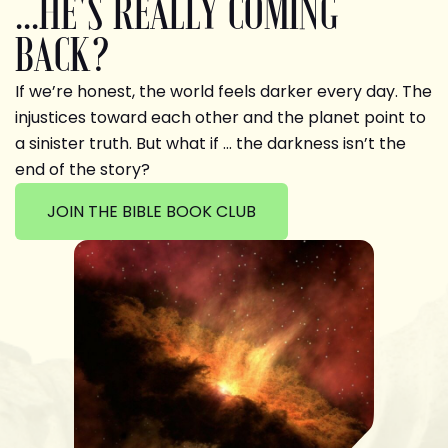
...HE'S REALLY COMING
BACK?
If we’re honest, the world feels darker every day. The
injustices toward each other and the planet point to
a sinister truth. But what if … the darkness isn’t the
end of the story?
JOIN THE BIBLE BOOK CLUB