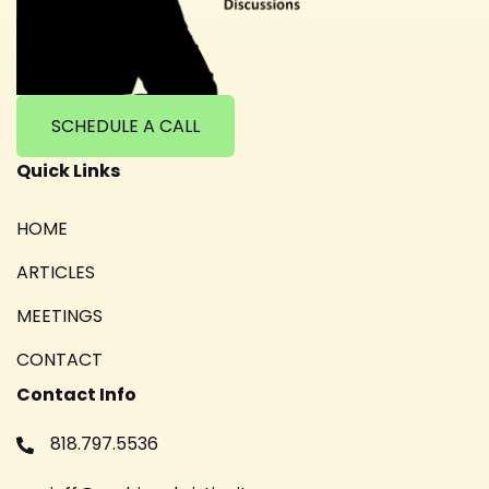
SCHEDULE A CALL
Quick Links
HOME
ARTICLES
MEETINGS
CONTACT
Contact Info
818.797.5536