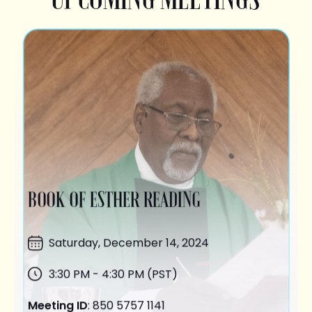
BOOK OF ESTHER READING
Saturday,
December 14
, 2024
3:30 PM - 4:30 PM (PST)
Meeting ID
: 850 5757 1141