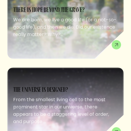
THERE IS HOPE BEYOND THE GRAVE?
We are born, we live a good life (or a not-so-
good life), and then we die. Did our existence
really matter? Why?...
THE UNIVERSE IS DESIGNED?
From the smallest living cell to the most
prominent star in our universe, there
appears to be a staggering level of order,
and purpose....