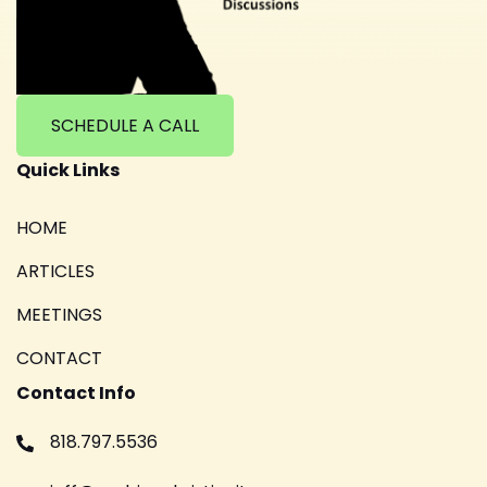
SCHEDULE A CALL
Quick Links
HOME
ARTICLES
MEETINGS
CONTACT
Contact Info
818.797.5536