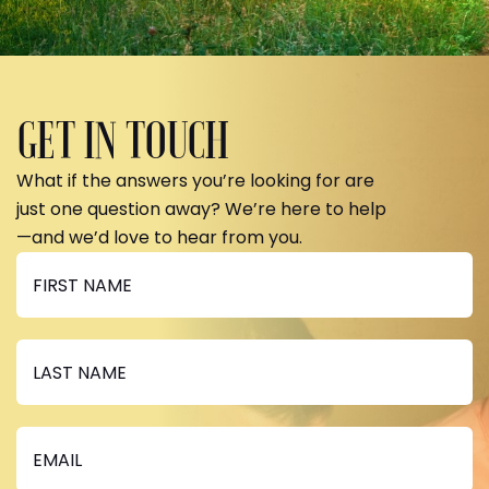
GET IN TOUCH
What if the answers you’re looking for are
just one question away? We’re here to help
—and we’d love to hear from you.