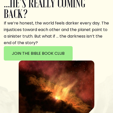
...HE'S REALLY COMING
BACK?
If we’re honest, the world feels darker every day. The
injustices toward each other and the planet point to
a sinister truth. But what if … the darkness isn’t the
end of the story?
JOIN THE BIBLE BOOK CLUB