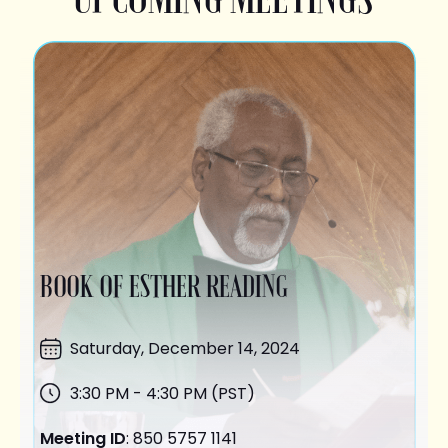
BOOK OF ESTHER READING
Saturday,
December 14
, 2024
3:30 PM - 4:30 PM (PST)
Meeting ID
: 850 5757 1141