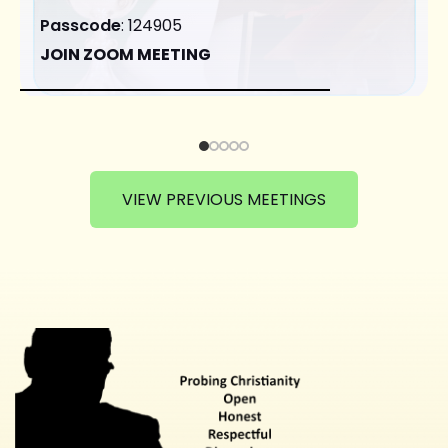
Passcode
: 124905
JOIN ZOOM MEETING
VIEW PREVIOUS MEETINGS