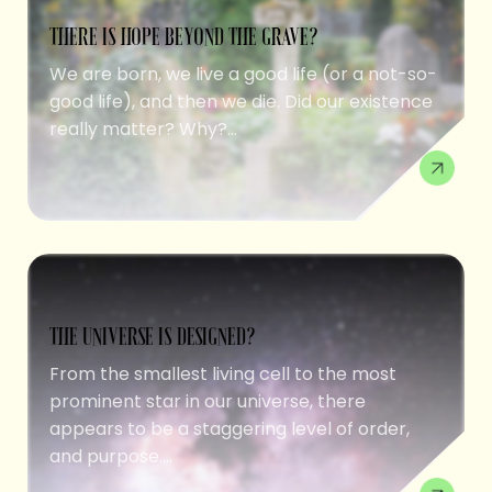
THERE IS HOPE BEYOND THE GRAVE?
We are born, we live a good life (or a not-so-
good life), and then we die. Did our existence
really matter? Why?...
THE UNIVERSE IS DESIGNED?
From the smallest living cell to the most
prominent star in our universe, there
appears to be a staggering level of order,
and purpose....