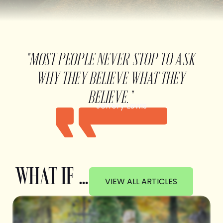
"MOST PEOPLE NEVER STOP TO ASK
WHY THEY BELIEVE WHAT THEY
BELIEVE."
Jeffery Lewis
WHAT IF …
VIEW ALL ARTICLES