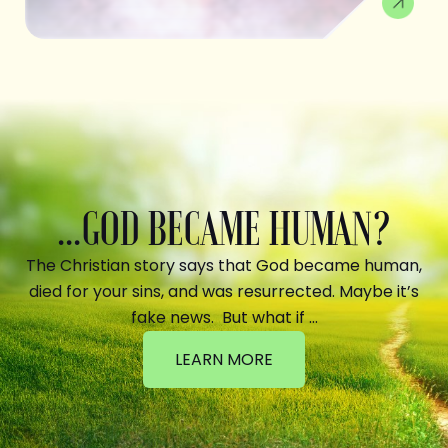
...GOD BECAME HUMAN?
The Christian story says that God became human,
died for your sins, and was resurrected. Maybe it’s
fake news. But what if …
LEARN MORE