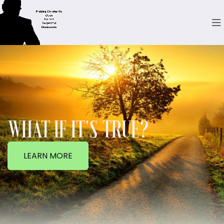
WHAT IF IT'S TRUE?
LEARN MORE