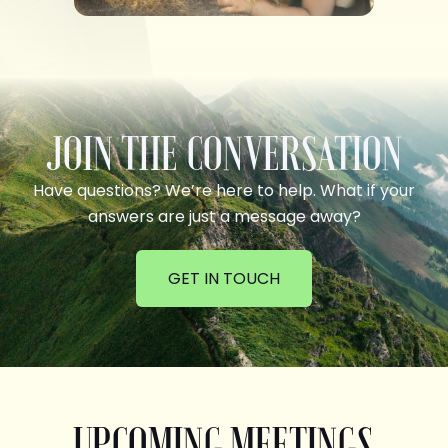
JOIN THE CONVERSATION
Have questions? We’re here to help. What if your
answers are just a message away?
GET IN TOUCH
UPCOMING MEETINGS