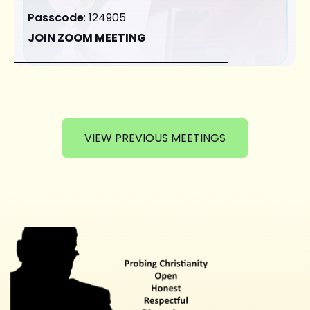
Passcode
: 124905
JOIN ZOOM MEETING
VIEW PREVIOUS MEETINGS