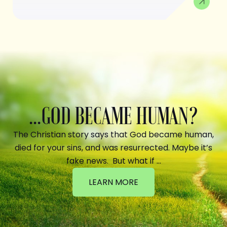
...GOD BECAME HUMAN?
The Christian story says that God became human,
died for your sins, and was resurrected. Maybe it’s
fake news. But what if …
LEARN MORE