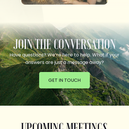
JOIN THE CONVERSATION
Have questions? We’re here to help. What if your
answers are just a message away?
GET IN TOUCH
UPCOMING MEETINGS