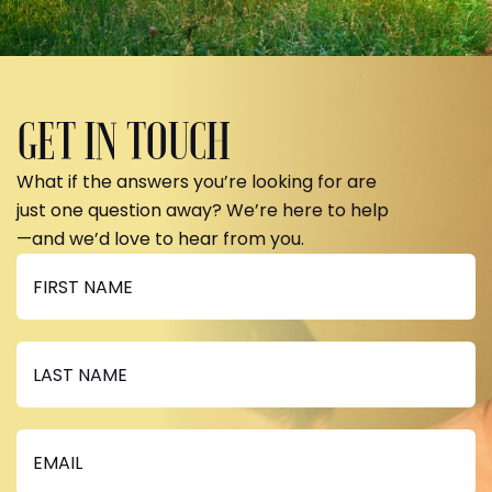
GET IN TOUCH
What if the answers you’re looking for are
just one question away? We’re here to help
—and we’d love to hear from you.