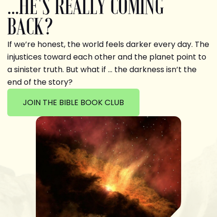
...HE'S REALLY COMING
BACK?
If we’re honest, the world feels darker every day. The
injustices toward each other and the planet point to
a sinister truth. But what if … the darkness isn’t the
end of the story?
JOIN THE BIBLE BOOK CLUB