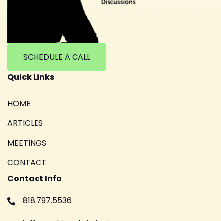
SCHEDULE A CALL
Quick Links
HOME
ARTICLES
MEETINGS
CONTACT
Contact Info
818.797.5536