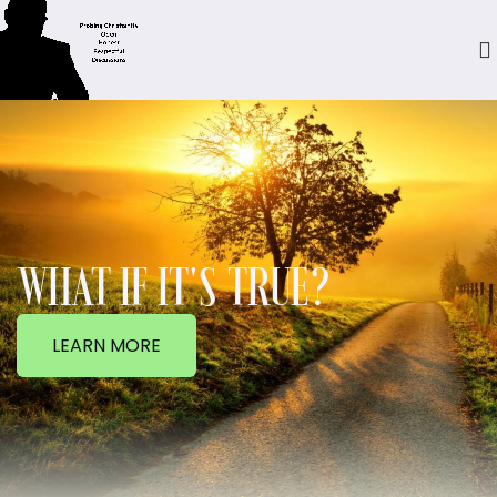
WHAT IF IT'S TRUE?
LEARN MORE