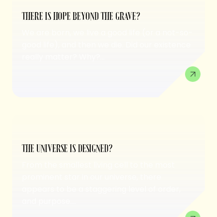
THERE IS HOPE BEYOND THE GRAVE?
We are born, we live a good life (or a not-so-
good life), and then we die. Did our existence
really matter? Why?...
THE UNIVERSE IS DESIGNED?
From the smallest living cell to the most
prominent star in our universe, there
appears to be a staggering level of order,
and purpose....