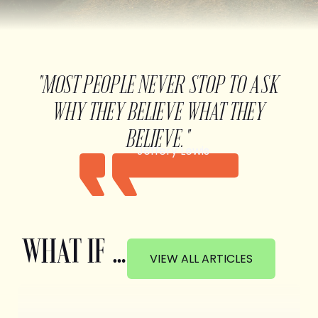
"MOST PEOPLE NEVER STOP TO ASK
WHY THEY BELIEVE WHAT THEY
BELIEVE."
Jeffery Lewis
WHAT IF …
VIEW ALL ARTICLES