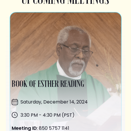
BOOK OF ESTHER READING
Saturday,
December 14
, 2024
3:30 PM - 4:30 PM (PST)
Meeting ID
: 850 5757 1141