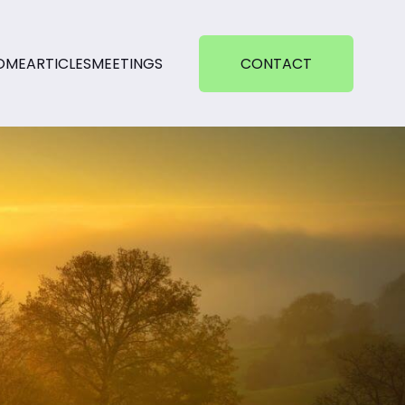
OME
ARTICLES
MEETINGS
CONTACT