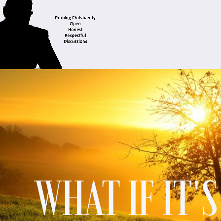
WHAT IF IT'