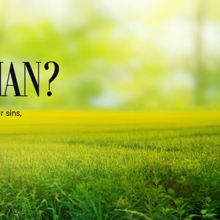
MAN?
 sins,