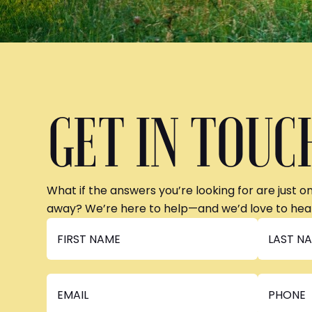
GET IN TOUC
What if the answers you’re looking for are just o
away? We’re here to help—and we’d love to hea