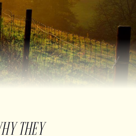
WHY THEY