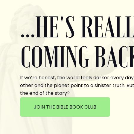
...HE'S REAL
COMING BAC
If we’re honest, the world feels darker every day
other and the planet point to a sinister truth. But
the end of the story?
JOIN THE BIBLE BOOK CLUB