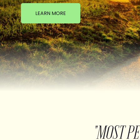
LEARN MORE
"MOST P