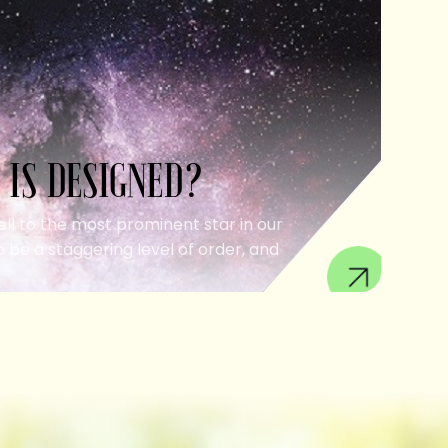
 IS DESIGNED?
ell to the most prominent star in our
 be a staggering level of order, and