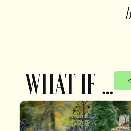
WHAT IF …
V