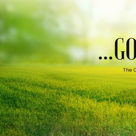
...
The C