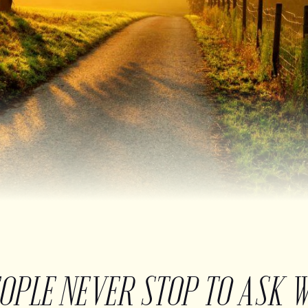
EOPLE NEVER STOP TO ASK 