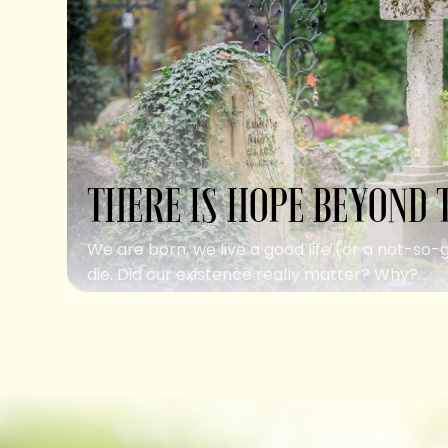
THERE IS HOPE BEYOND 
We are born, we live a good life (or a not-so-
die. Did our existence really matter? Why?...