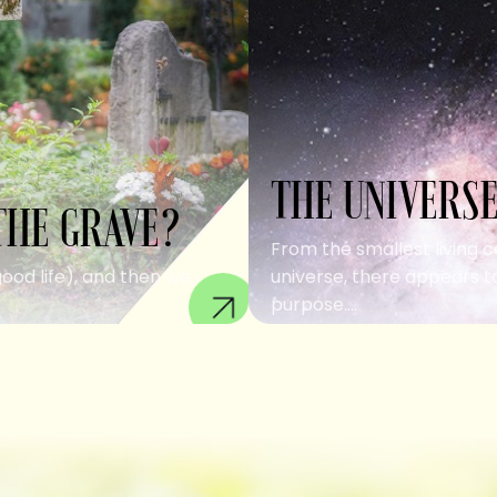
THE UNIVERSE
THE GRAVE?
From the smallest living c
good life), and then we
universe, there appears to
purpose....