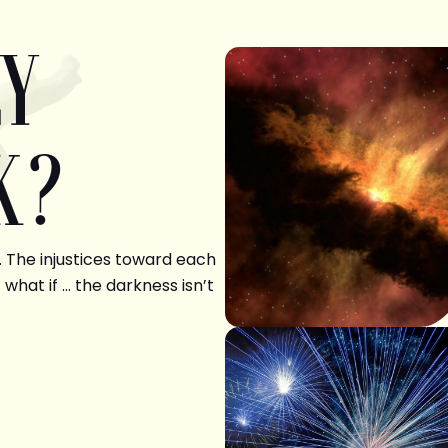
LY
K?
. The injustices toward each
 what if … the darkness isn’t