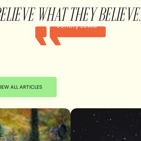
BELIEVE WHAT THEY BELIEVE.
Jeffery Lewis
IEW ALL ARTICLES