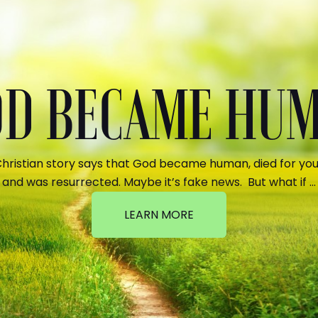
GOD BECAME HU
hristian story says that God became human, died for your
and was resurrected. Maybe it’s fake news. But what if …
LEARN MORE