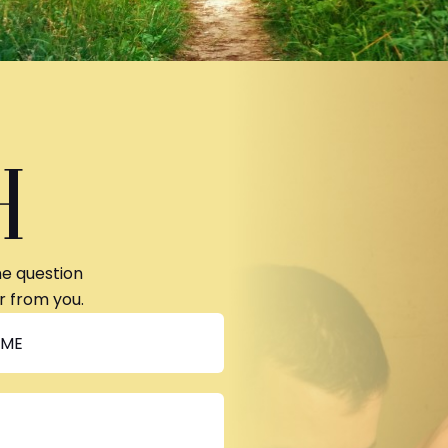
H
ne question
r from you.