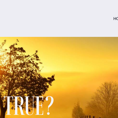
H
S TRUE?