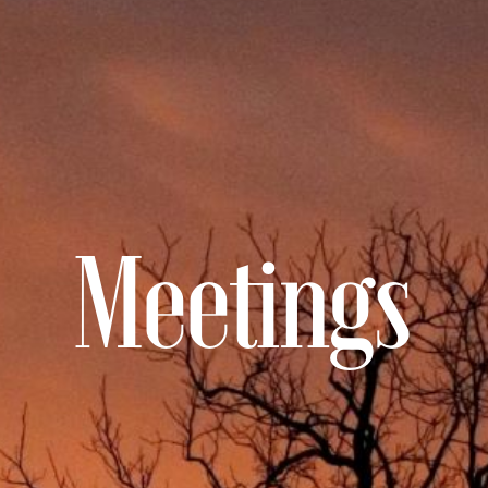
Meetings