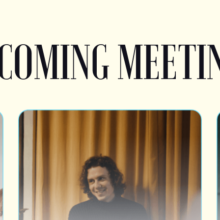
COMING MEETI