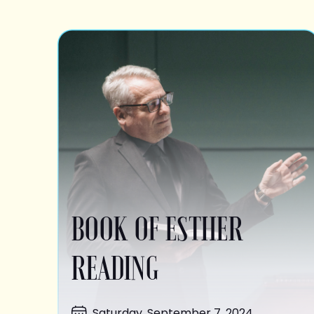
BOOK OF ESTHER
READING
Saturday, September 7, 2024