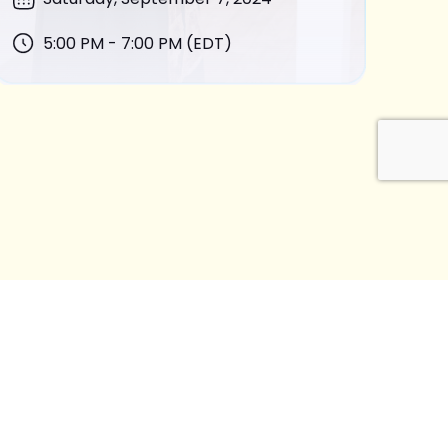
5:00 PM - 7:00 PM (EDT)