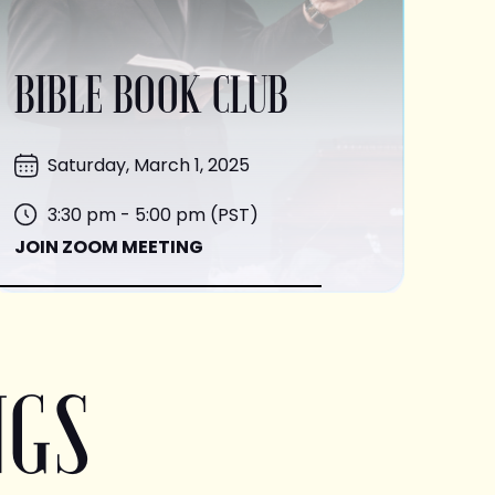
BIBLE BOOK CLUB
Saturday, March 1, 2025
3:30 pm - 5:00 pm (PST)
JOIN ZOOM MEETING
NGS