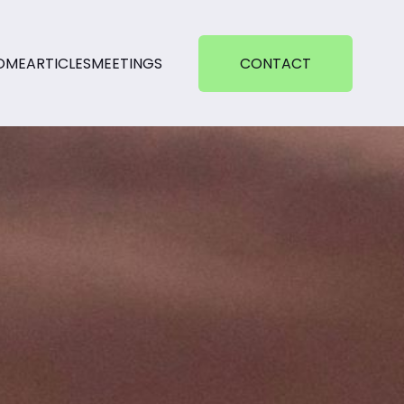
OME
ARTICLES
MEETINGS
CONTACT