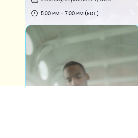
5:00 PM - 7:00 PM (EDT)
BOOK OF ESTHER
READING