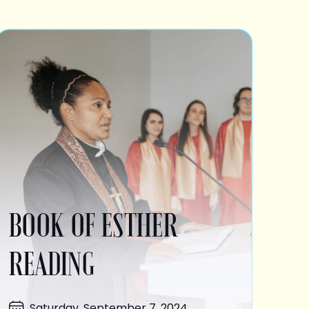
BOOK OF ESTHER
READING
Saturday, September 7, 2024