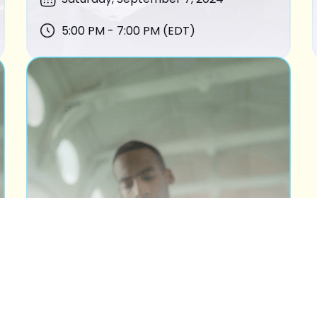
5:00 PM - 7:00 PM (EDT)
BOOK OF ESTHER
READING