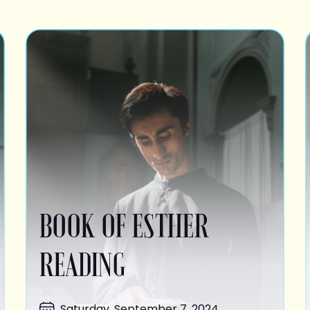
BOOK OF ESTHER
READING
Saturday, September 7, 2024