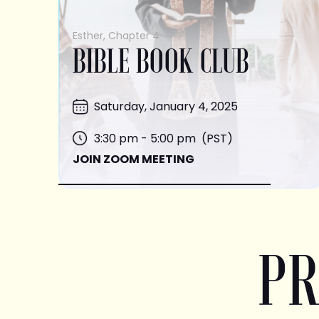
Esther, Chapter 4
BIBLE BOOK CLUB
Saturday, January 4, 2025
3:30 pm - 5:00 pm (PST)
JOIN ZOOM MEETING
PR