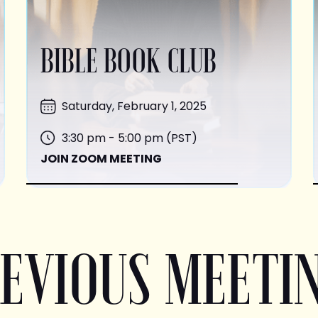
BIBLE BOOK CLUB
Saturday, February 1, 2025
3:30 pm - 5:00 pm (PST)
JOIN ZOOM MEETING
EVIOUS MEETI