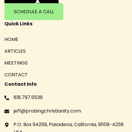
SCHEDULE A CALL
Quick Links
HOME
ARTICLES
MEETINGS
CONTACT
Contact Info
818.797.5536
jeff@probingchristianity.com
P.O. Box 94259, Pasadena, California, 91109-4259