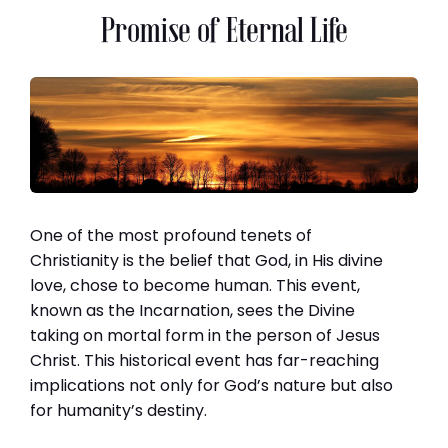
Promise of Eternal Life
One of the most profound tenets of
Christianity is the belief that God, in His divine
love, chose to become human. This event,
known as the Incarnation, sees the Divine
taking on mortal form in the person of Jesus
Christ. This historical event has far-reaching
implications not only for God’s nature but also
for humanity’s destiny.