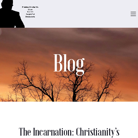
Blog
The Incarnation: Christianity’s