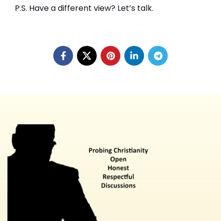
P.S. Have a different view? Let’s talk.