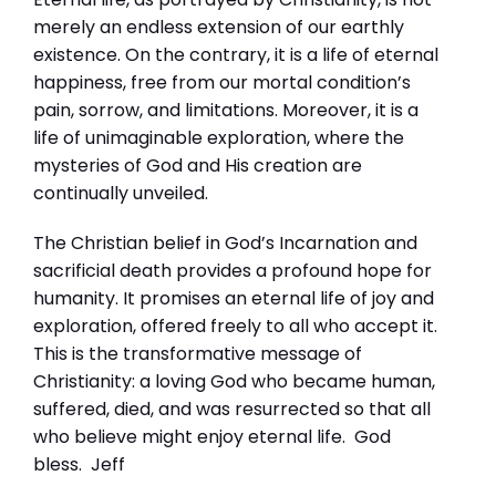
merely an endless extension of our earthly
existence. On the contrary, it is a life of eternal
happiness, free from our mortal condition’s
pain, sorrow, and limitations. Moreover, it is a
life of unimaginable exploration, where the
mysteries of God and His creation are
continually unveiled.
The Christian belief in God’s Incarnation and
sacrificial death provides a profound hope for
humanity. It promises an eternal life of joy and
exploration, offered freely to all who accept it.
This is the transformative message of
Christianity: a loving God who became human,
suffered, died, and was resurrected so that all
who believe might enjoy eternal life. God
bless. Jeff