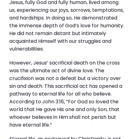
Jesus, fully God and fully human, lived among
us, experiencing our joys, sorrows, temptations,
and hardships. In doing so, He demonstrated
the immense depth of God’s love for humanity.
He did not remain distant but intimately
acquainted Himself with our struggles and
vulnerabilities.
However, Jesus’ sacrificial death on the cross
was the ultimate act of divine love. The
crucifixion was not a defeat but a victory over
sin and death. This sacrificial act has opened a
pathway to eternal life for all who believe.
According to John 3:16, “For God so loved the
world that He gave His one and only Son, that
whoever believes in Him shall not perish but
have eternal life.”
Eternal life, as portrayed by Christianity, is not